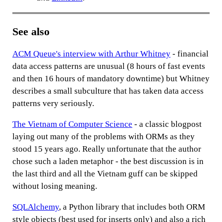
See also
ACM Queue's interview with Arthur Whitney
- financial
data access patterns are unusual (8 hours of fast events
and then 16 hours of mandatory downtime) but Whitney
describes a small subculture that has taken data access
patterns very seriously.
The Vietnam of Computer Science
- a classic blogpost
laying out many of the problems with ORMs as they
stood 15 years ago. Really unfortunate that the author
chose such a laden metaphor - the best discussion is in
the last third and all the Vietnam guff can be skipped
without losing meaning.
SQLAlchemy
, a Python library that includes both ORM
style objects (best used for inserts only) and also a rich