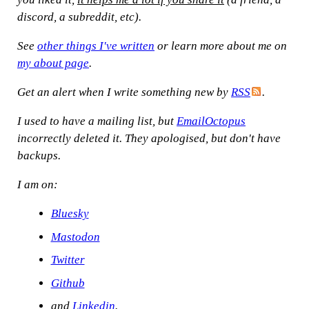
discord, a subreddit, etc).
See
other things I've written
or learn more about me on
my about page
.
Get an alert when I write something new by
RSS
.
I used to have a mailing list, but
EmailOctopus
incorrectly deleted it. They apologised, but don't have
backups.
I am on:
Bluesky
Mastodon
Twitter
Github
and
Linkedin
.