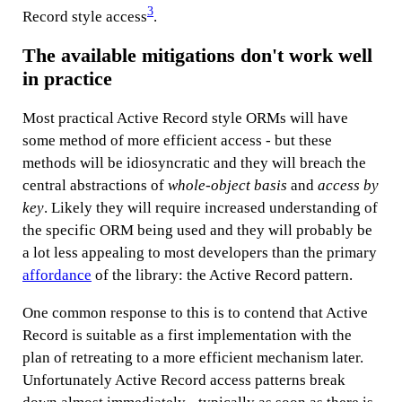
3
Record style access
.
The available mitigations don't work well
in practice
Most practical Active Record style ORMs will have
some method of more efficient access - but these
methods will be idiosyncratic and they will breach the
central abstractions of
whole-object basis
and
access by
key
. Likely they will require increased understanding of
the specific ORM being used and they will probably be
a lot less appealing to most developers than the primary
affordance
of the library: the Active Record pattern.
One common response to this is to contend that Active
Record is suitable as a first implementation with the
plan of retreating to a more efficient mechanism later.
Unfortunately Active Record access patterns break