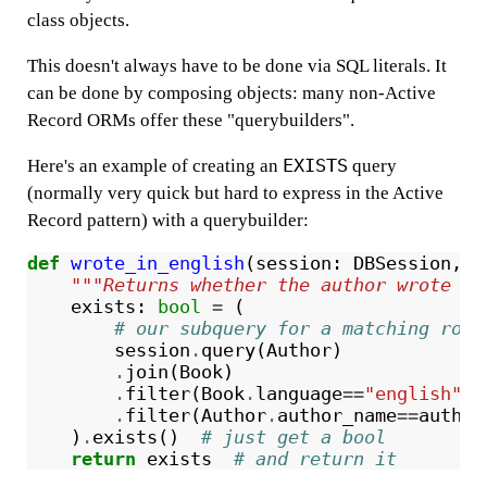
class objects.
This doesn't always have to be done via SQL literals. It
can be done by composing objects: many non-Active
Record ORMs offer these "querybuilders".
EXISTS
Here's an example of creating an
query
(normally very quick but hard to express in the Active
Record pattern) with a querybuilder:
def
wrote_in_english
(
session
:
DBSession
,
a
"""Returns whether the author wrote in
exists
:
bool
=
(
# our subquery for a matching row 
session
.
query
(
Author
)
.
join
(
Book
)
.
filter
(
Book
.
language
==
"english"
)
.
filter
(
Author
.
author_name
==
author
)
.
exists
()
# just get a bool
return
exists
# and return it