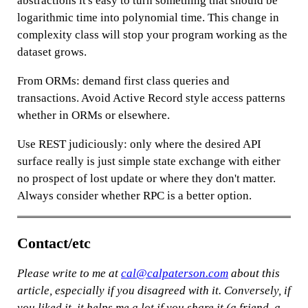
abstractions it's easy to turn something that should be
logarithmic time into polynomial time. This change in
complexity class will stop your program working as the
dataset grows.
From ORMs: demand first class queries and
transactions. Avoid Active Record style access patterns
whether in ORMs or elsewhere.
Use REST judiciously: only where the desired API
surface really is just simple state exchange with either
no prospect of lost update or where they don't matter.
Always consider whether RPC is a better option.
Contact/etc
Please write to me at
cal@calpaterson.com
about this
article, especially if you disagreed with it. Conversely, if
you liked it,
it helps me a lot if you share it
(a friend, a