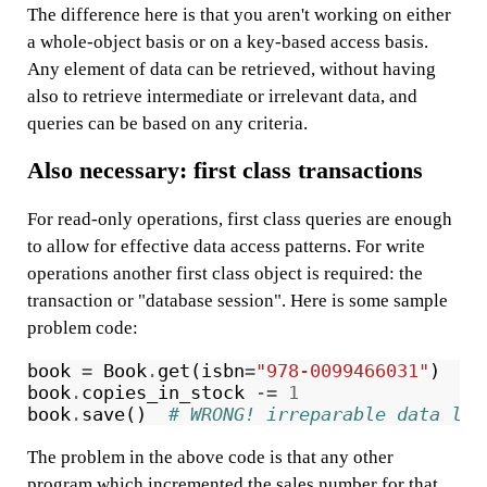
The difference here is that you aren't working on either
a whole-object basis or on a key-based access basis.
Any element of data can be retrieved, without having
also to retrieve intermediate or irrelevant data, and
queries can be based on any criteria.
Also necessary: first class transactions
For read-only operations, first class queries are enough
to allow for effective data access patterns. For write
operations another first class object is required: the
transaction or "database session". Here is some sample
problem code:
book
=
Book
.
get
(
isbn
=
"978-0099466031"
)
book
.
copies_in_stock
-=
1
book
.
save
()
# WRONG! irreparable data los
The problem in the above code is that any other
program which incremented the sales number for that