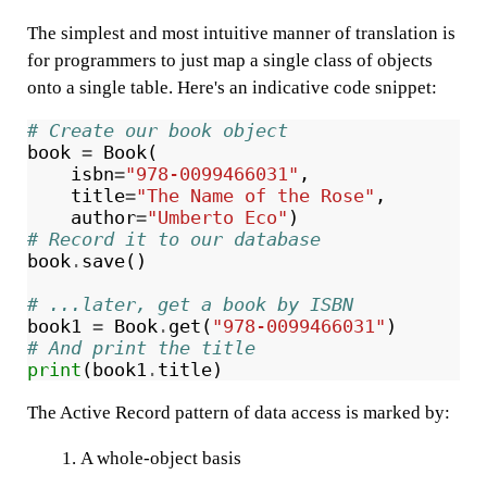
The simplest and most intuitive manner of translation is
for programmers to just map a single class of objects
onto a single table. Here's an indicative code snippet:
# Create our book object
book
=
Book
(
isbn
=
"978-0099466031"
,
title
=
"The Name of the Rose"
,
author
=
"Umberto Eco"
)
# Record it to our database
book
.
save
()
# ...later, get a book by ISBN
book1
=
Book
.
get
(
"978-0099466031"
)
# And print the title
print
(
book1
.
title
)
The Active Record pattern of data access is marked by:
A whole-object basis