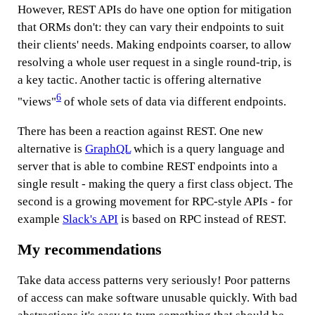
However, REST APIs do have one option for mitigation
that ORMs don't: they can vary their endpoints to suit
their clients' needs. Making endpoints coarser, to allow
resolving a whole user request in a single round-trip, is
a key tactic. Another tactic is offering alternative
6
"views"
of whole sets of data via different endpoints.
There has been a reaction against REST. One new
alternative is
GraphQL
which is a query language and
server that is able to combine REST endpoints into a
single result - making the query a first class object. The
second is a growing movement for RPC-style APIs - for
example
Slack's API
is based on RPC instead of REST.
My recommendations
Take data access patterns very seriously! Poor patterns
of access can make software unusable quickly. With bad