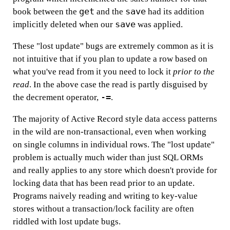
get
save
book between the
and the
had its addition
save
implicitly deleted when our
was applied.
These "lost update" bugs are extremely common as it is
not intuitive that if you plan to update a row based on
what you've read from it you need to lock it
prior to the
read
. In the above case the read is partly disguised by
-=
the decrement operator,
.
The majority of Active Record style data access patterns
in the wild are non-transactional, even when working
on single columns in individual rows. The "lost update"
problem is actually much wider than just SQL ORMs
and really applies to any store which doesn't provide for
locking data that has been read prior to an update.
Programs naively reading and writing to key-value
stores without a transaction/lock facility are often
riddled with lost update bugs.