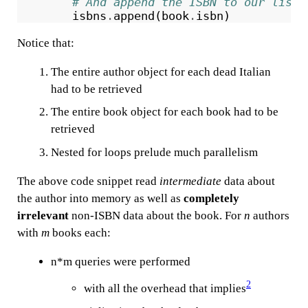
# And append the ISBN to our list
isbns
.
append
(
book
.
isbn
)
Notice that:
The entire author object for each dead Italian
had to be retrieved
The entire book object for each book had to be
retrieved
Nested for loops prelude much parallelism
The above code snippet read
intermediate
data about
the author into memory as well as
completely
irrelevant
non-ISBN data about the book. For
n
authors
with
m
books each:
n*m queries were performed
2
with all the overhead that implies