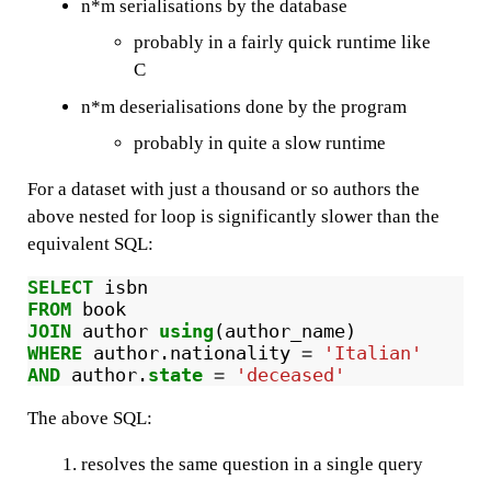
n*m serialisations by the database
probably in a fairly quick runtime like
C
n*m deserialisations done by the program
probably in quite a slow runtime
For a dataset with just a thousand or so authors the
above nested for loop is significantly slower than the
equivalent SQL:
SELECT
isbn
FROM
book
JOIN
author
using
(
author_name
)
WHERE
author
.
nationality
=
'Italian'
AND
author
.
state
=
'deceased'
The above SQL:
resolves the same question in a single query