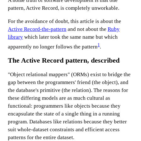
A home truth of software development is that one
pattern, Active Record, is completely unworkable.
For the avoidance of doubt, this article is about the
Active Record-the-pattern
and not about the
Ruby
library
which later took the same name but which
1
apparently no longer follows the pattern
.
The Active Record pattern, described
"Object relational mappers" (ORMs) exist to bridge the
gap between the programmers' friend (the object), and
the database's primitive (the relation). The reasons for
these differing models are as much cultural as
functional: programmers like objects because they
encapsulate the state of a single thing in a running
program. Databases like relations because they better
suit whole-dataset constraints and efficient access
patterns for the entire dataset.