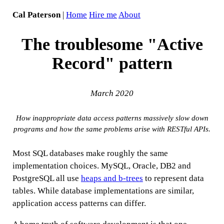
Cal Paterson
|
Home
Hire me
About
The troublesome "Active
Record" pattern
March 2020
How inappropriate data access patterns massively slow down
programs and how the same problems arise with RESTful APIs.
Most SQL databases make roughly the same
implementation choices. MySQL, Oracle, DB2 and
PostgreSQL all use
heaps and b-trees
to represent data
tables. While database implementations are similar,
application access patterns can differ.