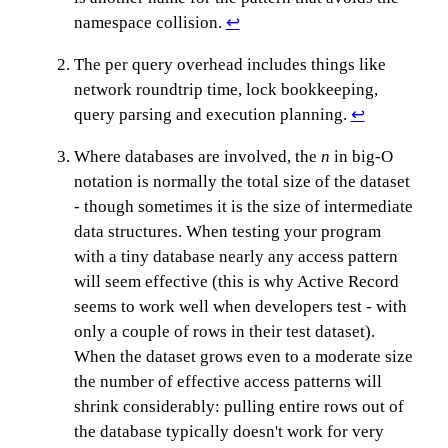
namespace collision.
↩
The per query overhead includes things like
network roundtrip time, lock bookkeeping,
query parsing and execution planning.
↩
Where databases are involved, the
n
in big-O
notation is normally the total size of the dataset
- though sometimes it is the size of intermediate
data structures. When testing your program
with a tiny database nearly any access pattern
will seem effective (this is why Active Record
seems to work well when developers test - with
only a couple of rows in their test dataset).
When the dataset grows even to a moderate size
the number of effective access patterns will
shrink considerably: pulling entire rows out of
the database typically doesn't work for very