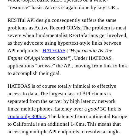
"resource" basis. Access is again done by key: URL.
RESTful API design consequently suffers the same
problems as Active Record ORMs. The problem is most
severe when fundamentalist RESTafarians get involved,
as they advocate using hypertext-style links between
API endpoints -
HATEOAS
(
"Hypermedia As The
Engine Of Application State"
). Under HATEOAS,
applications "browse" the API, moving from link to link
to accomplish their goal.
HATEOAS is of course totally inimical to effective
access to data. The largest class of API clients is
separated from the server by high latency network
links: mobile phones. Latency over a
good
3G link is
commonly 300ms
. The latency from continental Europe
to California is an additional 140ms. This means that
accessing multiple API endpoints to resolve a single