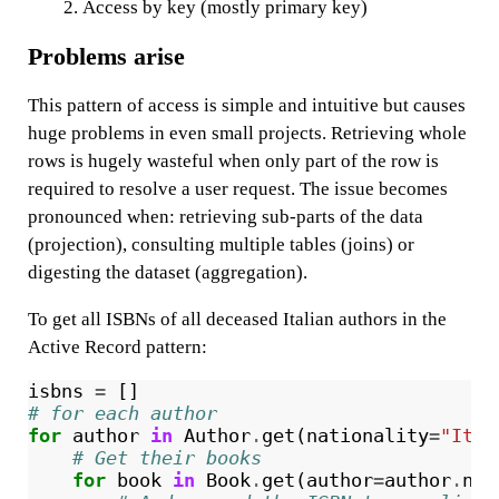
Access by key (mostly primary key)
Problems arise
This pattern of access is simple and intuitive but causes
huge problems in even small projects. Retrieving whole
rows is hugely wasteful when only part of the row is
required to resolve a user request. The issue becomes
pronounced when: retrieving sub-parts of the data
(projection), consulting multiple tables (joins) or
digesting the dataset (aggregation).
To get all ISBNs of all deceased Italian authors in the
Active Record pattern:
isbns
=
[]
# for each author
for
author
in
Author
.
get
(
nationality
=
"Ital
# Get their books
for
book
in
Book
.
get
(
author
=
author
.
nam