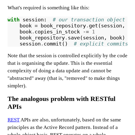
What's required is something like this:
with
session
:
# our transaction object
book
=
book_repository
.
get
(
session
,
is
book
.
copies_in_stock
-=
1
book_repository
.
save
(
session
,
book
)
#
session
.
commit
()
# explicit commits p
Note that the session is controlled explicitly by the code
that is organising the update. This is the essential
complexity of doing a data update and cannot be
"abstracted" away (that is, "removed" to make things
simpler).
The analogous problem with RESTful
APIs
REST
APIs are also, unfortunately, based on the same
principles as the Active Record pattern. Instead of a
whole-object basis, REST operates on a whole-