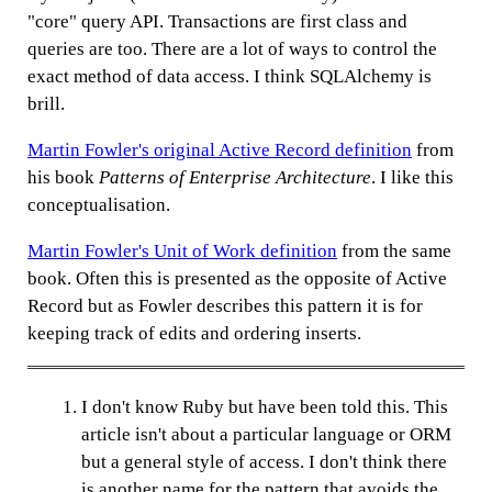
"core" query API. Transactions are first class and
queries are too. There are a lot of ways to control the
exact method of data access. I think SQLAlchemy is
brill.
Martin Fowler's original Active Record definition
from
his book
Patterns of Enterprise Architecture
. I like this
conceptualisation.
Martin Fowler's Unit of Work definition
from the same
book. Often this is presented as the opposite of Active
Record but as Fowler describes this pattern it is for
keeping track of edits and ordering inserts.
I don't know Ruby but have been told this. This
article isn't about a particular language or ORM
but a general style of access. I don't think there
is another name for the pattern that avoids the