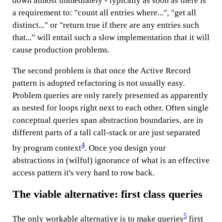
down almost immediately - typically as soon as there is
a requirement to: "count all entries where...", "get all
distinct..." or "return true if there are any entries such
that..." will entail such a slow implementation that it will
cause production problems.
The second problem is that once the Active Record
pattern is adopted refactoring is not usually easy.
Problem queries are only rarely presented as apparently
as nested for loops right next to each other. Often single
conceptual queries span abstraction boundaries, are in
different parts of a tall call-stack or are just separated
4
by program context
. Once you design your
abstractions in (wilful) ignorance of what is an effective
access pattern it's very hard to row back.
The viable alternative: first class queries
5
The only workable alternative is to make queries
first