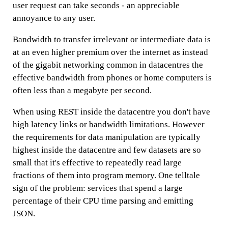
user request can take seconds - an appreciable
annoyance to any user.
Bandwidth to transfer irrelevant or intermediate data is
at an even higher premium over the internet as instead
of the gigabit networking common in datacentres the
effective bandwidth from phones or home computers is
often less than a megabyte per second.
When using REST inside the datacentre you don't have
high latency links or bandwidth limitations. However
the requirements for data manipulation are typically
highest inside the datacentre and few datasets are so
small that it's effective to repeatedly read large
fractions of them into program memory. One telltale
sign of the problem: services that spend a large
percentage of their CPU time parsing and emitting
JSON.