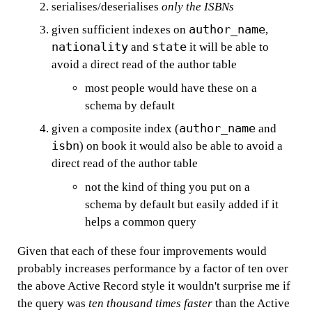
serialises/deserialises
only the ISBNs
author_name
given sufficient indexes on
,
nationality
state
and
it will be able to
avoid a direct read of the author table
most people would have these on a
schema by default
author_name
given a composite index (
and
isbn
) on book it would also be able to avoid a
direct read of the author table
not the kind of thing you put on a
schema by default but easily added if it
helps a common query
Given that each of these four improvements would
probably increases performance by a factor of ten over
the above Active Record style it wouldn't surprise me if
the query was
ten thousand times faster
than the Active