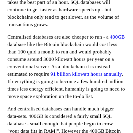
takes the best part of an hour. SQL databases will
continue to get faster as hardware speeds up - but
blockchains only tend to get slower, as the volume of
transactions grows.
Centralised databases are also cheaper to run - a
400GB
database like the Bitcoin blockchain would cost less
than 100 quid a month to run and would probably
consume around 3000 kilowatt hours per year on a
conventional server. As a blockchain it is instead
estimated to require
91 billion kilowatt hours annually
.
If everything is going to become a few hundred million
times less energy efficient, humanity is going to need to
move space exploration up the to-do list.
And centralised databases can handle much bigger
data-sets. 400GB is considered a fairly small SQL
database - small enough that people begin to crow
"your data fits in RAM!". However the 400GB Bitcoin