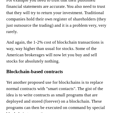
For example you need to trust that their published
financial statements are accurate. You also need to trust
that they will try to return your investment. Traditional
companies hold their own register of shareholders (they
just outsource the trading) and it is a problem very, very
rarely.
And again, the 1-2% cost of blockchain transactions is
way, way higher than usual for stocks. Some of the
American brokerages will now let you buy and sell
stocks for absolutely nothing.
Blockchain-based contracts
Yet another proposed use for blockchains is to replace
normal contracts with "smart contacts". The gist of the
idea is to write contracts as small programs that are
deployed and stored (forever) on a blockchain. These
programs can then be executed on command by special