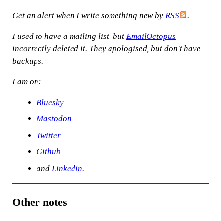
Get an alert when I write something new by
RSS
.
I used to have a mailing list, but
EmailOctopus
incorrectly deleted it. They apologised, but don't have
backups.
I am on:
Bluesky
Mastodon
Twitter
Github
and
Linkedin
.
Other notes