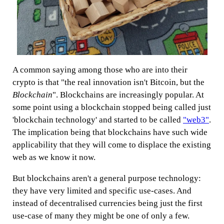
A common saying among those who are into their
crypto is that "the real innovation isn't Bitcoin, but the
Blockchain
". Blockchains are increasingly popular. At
some point using a blockchain stopped being called just
'blockchain technology' and started to be called
"web3"
.
The implication being that blockchains have such wide
applicability that they will come to displace the existing
web as we know it now.
But blockchains aren't a general purpose technology:
they have very limited and specific use-cases. And
instead of decentralised currencies being just the first
use-case of many they might be one of only a few.