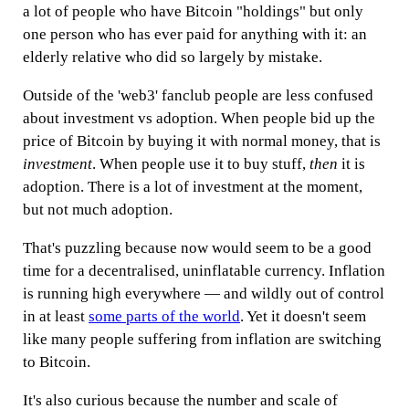
a lot of people who have Bitcoin "holdings" but only
one person who has ever paid for anything with it: an
elderly relative who did so largely by mistake.
Outside of the 'web3' fanclub people are less confused
about investment vs adoption. When people bid up the
price of Bitcoin by buying it with normal money, that is
investment
. When people use it to buy stuff,
then
it is
adoption. There is a lot of investment at the moment,
but not much adoption.
That's puzzling because now would seem to be a good
time for a decentralised, uninflatable currency. Inflation
is running high everywhere — and wildly out of control
in at least
some parts of the world
. Yet it doesn't seem
like many people suffering from inflation are switching
to Bitcoin.
It's also curious because the number and scale of