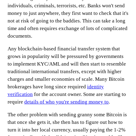
individuals, criminals, terrorists, etc. Banks won't send
money to just anywhere, they first want to check that it's
not at risk of going to the baddies. This can take a long
time and often requires exchange of lots of complicated
documents.
Any blockchain-based financial transfer system that
grows in popularity will be pressured by governments
to implement KYC/AML and will then start to resemble
traditional international transfers, except with higher
charges and smaller economies of scale. Many Bitcoin
brokerages have long since required
identity
verification
for the account owner. Some are starting to
require
details of who you're sending money to
.
The other problem with sending granny some Bitcoin is
that once she gets it, she then has to figure out how to
turn it into her local currency, usually paying the 1-2%