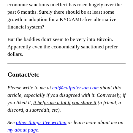
economic sanctions in effect has risen hugely over the
past 6 months. Surely there should be at least some
growth in adoption for a KYC/AML-free alternative
financial system?
But the baddies don't seem to be very into Bitcoin.
Apparently even the economically sanctioned prefer
dollars.
Contact/etc
Please write to me at
cal@calpaterson.com
about this
article, especially if you disagreed with it. Conversely, if
you liked it,
it helps me a lot if you share it
(a friend, a
discord, a subreddit, etc).
See
other things I've written
or learn more about me on
my about page
.