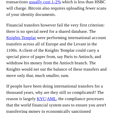
transactions
usually cost 1-2%
which is less than HSBC
will charge. Bitcoin also requires uploading fewer scans
of your identity documents.
Financial transfers however fail the very first criterion:
there is no special need for a shared database. The
Knights Templar
were performing international account
transfers across all of Europe and the Levant in the
1100s. A client of the Knights Templar could carry a
special piece of paper from, say Paris to Antioch, and
withdraw his money from the Antioch branch. The
Knights would net out the balance of these transfers and
move only that, much smaller, sum.
If people have been doing international transfers for a
thousand years, why are they still so complicated? The
reason is largely
KYC
/
AML
, the compliance processes
that the world financial system uses to ensure you aren't
transferring money to economically sanctioned