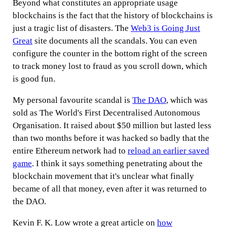
Beyond what constitutes an appropriate usage
blockchains is the fact that the history of blockchains is
just a tragic list of disasters. The
Web3 is Going Just
Great
site documents all the scandals. You can even
configure the counter in the bottom right of the screen
to track money lost to fraud as you scroll down, which
is good fun.
My personal favourite scandal is
The DAO
, which was
sold as The World's First Decentralised Autonomous
Organisation. It raised about $50 million but lasted less
than two months before it was hacked so badly that the
entire Ethereum network had to
reload an earlier saved
game
. I think it says something penetrating about the
blockchain movement that it's unclear what finally
became of all that money, even after it was returned to
the DAO.
Kevin F. K. Low wrote a great article on
how