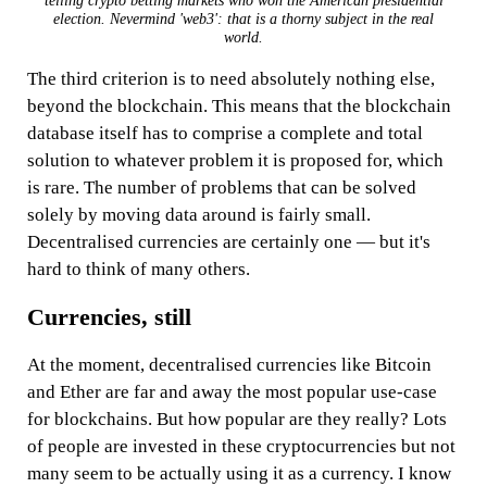
telling crypto betting markets who won the American presidential
election. Nevermind 'web3': that is a thorny subject in the real
world.
The third criterion is to need absolutely nothing else,
beyond the blockchain. This means that the blockchain
database itself has to comprise a complete and total
solution to whatever problem it is proposed for, which
is rare. The number of problems that can be solved
solely by moving data around is fairly small.
Decentralised currencies are certainly one — but it's
hard to think of many others.
Currencies, still
At the moment, decentralised currencies like Bitcoin
and Ether are far and away the most popular use-case
for blockchains. But how popular are they really? Lots
of people are invested in these cryptocurrencies but not
many seem to be actually using it as a currency. I know