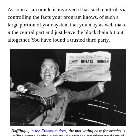
As soon as an oracle is involved it has such control, via
controlling the facts your program knows, of such a
large portion of your system that you may as well make
it
the central part and just leave the blockchain bit out
altogether. You have found a trusted third party.
Bafflingly,
in the Ethereum docs
, the motivating case for oracles is