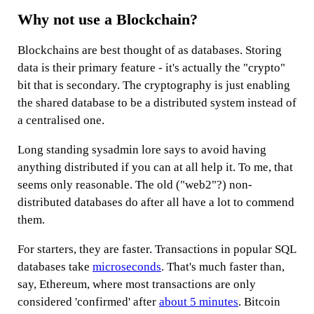
Why not use a Blockchain?
Blockchains are best thought of as databases. Storing
data is their primary feature - it's actually the "crypto"
bit that is secondary. The cryptography is just enabling
the shared database to be a distributed system instead of
a centralised one.
Long standing sysadmin lore says to avoid having
anything distributed if you can at all help it. To me, that
seems only reasonable. The old ("web2"?) non-
distributed databases do after all have a lot to commend
them.
For starters, they are faster. Transactions in popular SQL
databases take
microseconds
. That's much faster than,
say, Ethereum, where most transactions are only
considered 'confirmed' after
about 5 minutes
. Bitcoin