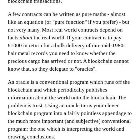
blockchain transactions.
A few contracts can be written as pure maths - almost
like an equation (or "pure function" if you prefer) - but
not very many. Most real world contracts depend on
facts
about
the real world. If your contract is to pay
£1000 in return for a bulk delivery of rare mid-1980s
hair metal records you need to know whether the
precious cargo has arrived or not. A blockchain cannot
know that, so they delegate to "oracles".
An oracle is a conventional program which runs off the
blockchain and which periodically publishes
information about the world onto the blockchain. The
problem is trust. Using an oracle turns your clever
blockchain program into a fairly pointless appendage to
the much more important (and subjective) conventional
program: the one which is interpreting the world and
drawing conclusions.