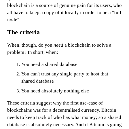
blockchain is a source of genuine pain for its users, who
all have to keep a copy of it locally in order to be a "full
node".
The criteria
When, though, do you
need
a blockchain to solve a
problem? In short, when:
You need a shared database
You can't trust any single party to host that
shared database
You need absolutely nothing else
These criteria suggest why the first use-case of
blockchains was for a decentralised currency. Bitcoin
needs to keep track of who has what money; so a shared
database is absolutely necessary. And if Bitcoin is going