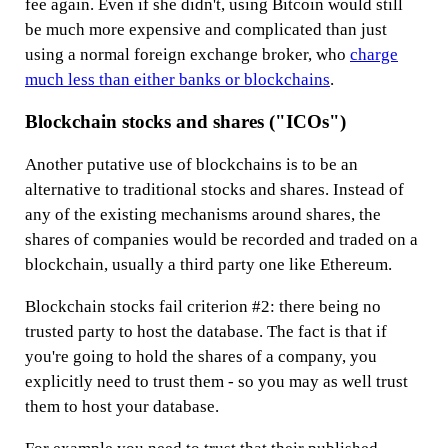
fee again. Even if she didn't, using Bitcoin would still
be much more expensive and complicated than just
using a normal foreign exchange broker, who
charge
much less than either banks or blockchains
.
Blockchain stocks and shares ("ICOs")
Another putative use of blockchains is to be an
alternative to traditional stocks and shares. Instead of
any of the existing mechanisms around shares, the
shares of companies would be recorded and traded on a
blockchain, usually a third party one like Ethereum.
Blockchain stocks fail criterion #2: there being no
trusted party to host the database. The fact is that if
you're going to hold the shares of a company, you
explicitly need to trust them - so you may as well trust
them to host your database.