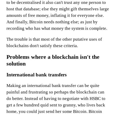
to be decentralised it also can't trust any one person to
host that database; else they might gift themselves large
amounts of free money, inflating it for everyone else.
And finally, Bitcoin needs nothing else; as just by
recording who has what money the system is complete.
The trouble is that most of the other putative uses of
blockchains don't satisfy these criteria.
Problems where a blockchain isn't the
solution
International bank transfers
Making an international bank transfer can be quite
painful and frustrating so perhaps the blockchain can
do better. Instead of having to negotiate with HSBC to
get a few hundred quid sent to granny, who lives back
home, you could just send her some Bitcoin. Bitcoin