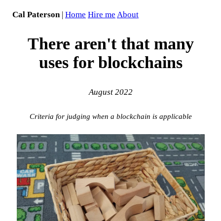
Cal Paterson
|
Home
Hire me
About
There aren't that many
uses for blockchains
August 2022
Criteria for judging when a blockchain is applicable