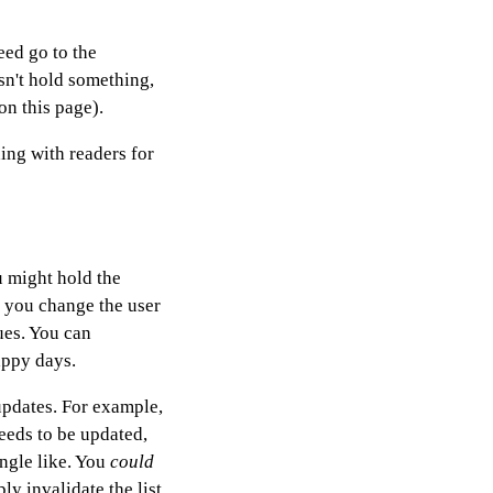
eed go to the
sn't hold something,
on this page).
ding with readers for
u might hold the
 you change the user
ues. You can
appy days.
updates. For example,
needs to be updated,
ingle like. You
could
ly invalidate the list