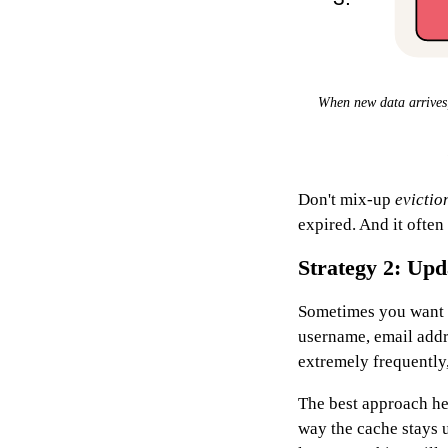
When new data arrives, 
Don't mix-up
evictio
expired. And it often
Strategy 2: Upd
Sometimes you want 
username, email addre
extremely frequently,
The best approach her
way the cache stays 