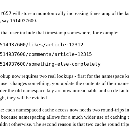
r657
will store a monotonically increasing timestamp of the la
e, say 1514937600.
 that user include that timestamp somewhere, for example:
514937600/likes/article-12312
514937600/comments/article-12315
514937600/something-else-completely
okup now requires two real lookups - first for the namespace k
 user changes something, you update the contents of their name
nder the old namespace key are now unreachable and so de fact
h, they will be evicted.
: each namespaced cache access now needs two round-trips inst
ly because namespacing allows for a much wider use of caching t
ldn't otherwise. The second reason is that two cache round trips