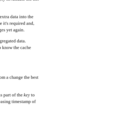
extra data into the
e it's required and,
ges yet again.
gregated data.
to know the cache
rom a change the best
s part of the
key
to
easing timestamp of