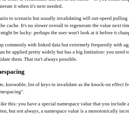
nerate it when it's next needed.
ario to scenario but usually invalidating will out-speed pulling 
he cache. It's no slower overall to regenerate the value next tim
ight be lucky: perhaps the user won't look at it before it chan
up commonly with linked data but extremely frequently with ag
an be applied pretty widely but has a big limitation: you need 
lidate them. That isn't always possible.
mespacing
te, knowable, list of keys to invalidate as the knock-on effect f
amespacing".
ke this: you have a special namespace value that you include a
ften, but not always, a namespace value is a monotonically incr