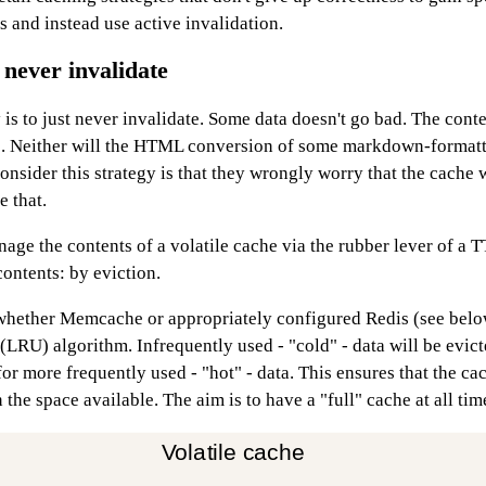
 and instead use active invalidation.
 never invalidate
 is to just never invalidate. Some data doesn't go bad. The con
. Neither will the HTML conversion of some markdown-formatt
nsider this strategy is that they wrongly worry that the cache wi
e that.
age the contents of a volatile cache via the rubber lever of a T
ontents: by eviction.
whether Memcache or appropriately configured Redis (see belo
 (LRU) algorithm. Infrequently used - "cold" - data will be evic
or more frequently used - "hot" - data. This ensures that the cac
 the space available. The aim is to have a "full" cache at all tim