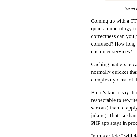
Seven i
Coming up with a TTL 
quack numerology fo
correctness can you 
confused? How long b
customer services?
Caching matters becau
normally quicker than
complexity class of 
But it's fair to say t
respectable to rewrit
serious) than to app
jokers). That's a sha
PHP app stays in pro
In this article I will