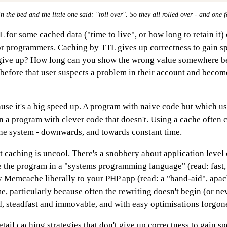
n the bed and the little one said: "roll over". So they all rolled over - and one f
for some cached data ("time to live", or how long to retain it)
r programmers. Caching by TTL gives up correctness to gain 
give up? How long can you show the wrong value somewhere bef
efore that user suspects a problem in their account and becom
se it's a big speed up. A program with naive code but which us
 a program with clever code that doesn't. Using a cache often 
the system - downwards, and towards constant time.
hat caching is uncool. There's a snobbery about application level 
e the program in a "systems programming language" (read: fast,
ly Memcache liberally to your PHP app (read: a "band-aid", apa
me, particularly because often the rewriting doesn't begin (or ne
d, steadfast and immovable, and with easy optimisations forgon
 detail caching strategies that don't give up correctness to gain s