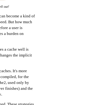
ell out!
 can become a kind of
speed. But how much
ore a user is
es a burden on
es a cache well is
changes the implicit
caches. It's more
 compiled, for the
che2, used only by
ver finishes) and the
e.
peed. These strategies