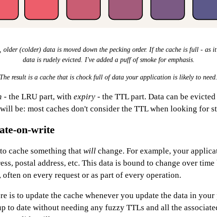
older (colder) data is moved down the pecking order. If the cache is full - as it
data is rudely evicted. I've added a puff of smoke for emphasis.
The result is a cache that is chock full of data your application is likely to need
n
- the LRU part, with
expiry
- the TTL part. Data can be evicted 
 will be: most caches don't consider the TTL when looking for stu
ate-on-write
to cache something that
will
change. For example, your applica
ss, postal address, etc. This data is bound to change over time 
 often on every request or as part of every operation.
e is to update the cache whenever you update the data in your p
up to date without needing any fuzzy TTLs and all the associat