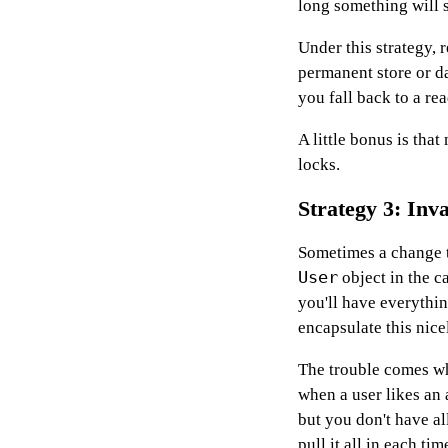
long something will st
Under this strategy,
permanent store or d
you fall back to a re
A little bonus is tha
locks.
Strategy 3: Inva
Sometimes a change t
User
object in the c
you'll have everythi
encapsulate this nice
The trouble comes wh
when a user likes an a
but you don't have al
pull it all in each ti