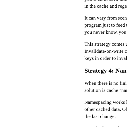
in the cache and rege
It can vary from scen
program just to feed t
you never know, you m
This strategy comes 
Invalidate-on-write c
keys in order to inva
Strategy 4: Na
When there is no fini
solution is cache "n
Namespacing works li
other cached data. O
the last change.