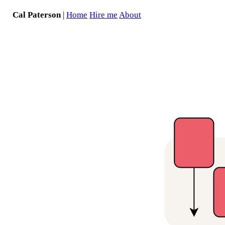
Cal Paterson
|
Home
Hire me
About