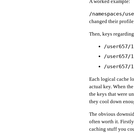
A worked example:
/namespaces/use
changed their profil
Then, keys regarding
/user657/1
/user657/1
/user657/1
Each logical cache lo
actual key. When the
the keys that were u
they cool down enoug
The obvious downside
often worth it. First
caching stuff you cou