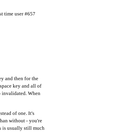
st time user #657
ey and then for the
space key and all of
o invalidated. When
ead of one. It's
han without - you're
 is usually still much