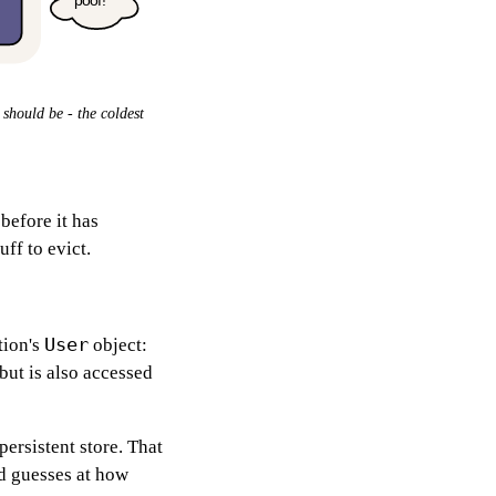
 should be - the coldest
.
before it has
ff to evict.
User
tion's
object:
but is also accessed
ersistent store. That
ed guesses at how