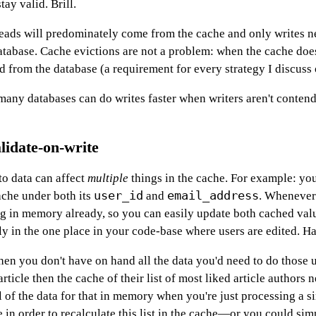
ay valid. Brill.
 reads will predominately come from the cache and only writes n
atabase. Cache evictions are not a problem: when the cache doe
ad from the database (a requirement for every strategy I discuss 
t many databases can do writes faster when writers aren't conten
lidate-on-write
o data can affect
multiple
things in the cache. For example: yo
user_id
email_address
ache under both its
and
. Whenever
ng in memory already, so you can easily update both cached val
ly in the one place in your code-base where users are edited. H
en you don't have on hand all the data you'd need to do those 
rticle then the cache of their list of most liked article authors 
l of the data for that in memory when you're just processing a s
me in order to recalculate this list in the cache—or you could simp