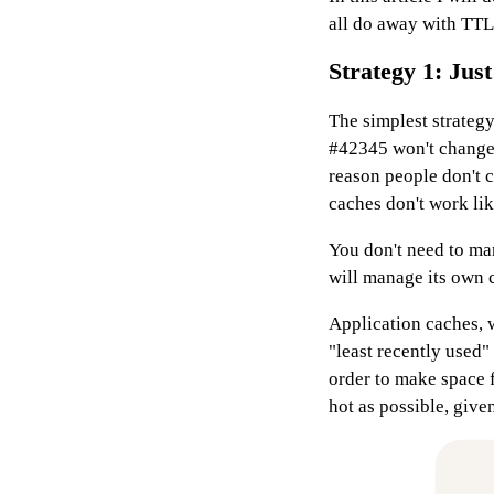
all do away with TTLs
Strategy 1: Just
The simplest strategy
#42345 won't change
reason people don't co
caches don't work lik
You don't need to man
will manage its own c
Application caches, 
"least recently used"
order to make space f
hot as possible, given