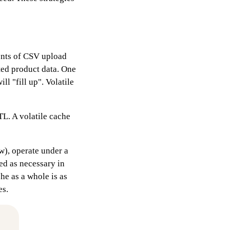
tents of CSV upload
ed product data. One
ll "fill up". Volatile
TL. A volatile cache
w), operate under a
ted as necessary in
he as a whole is as
es.