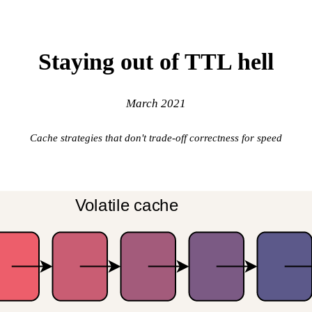
Staying out of TTL hell
March 2021
Cache strategies that don't trade-off correctness for speed